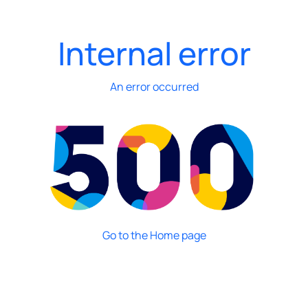
Internal error
An error occurred
Go to the Home page