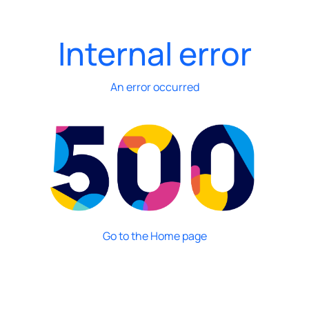
Internal error
An error occurred
Go to the Home page