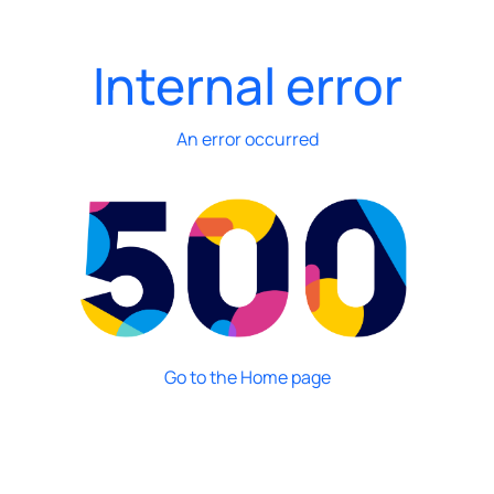
Internal error
An error occurred
Go to the Home page