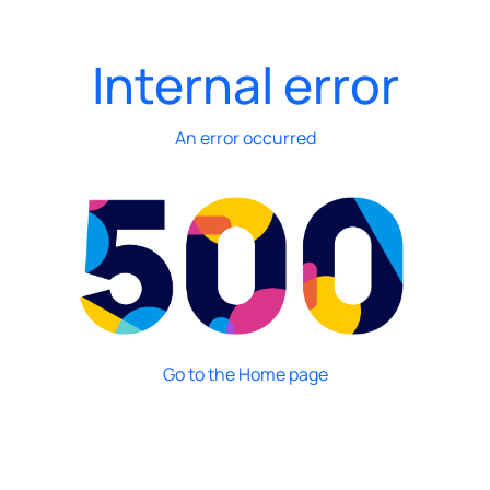
Internal error
An error occurred
Go to the Home page