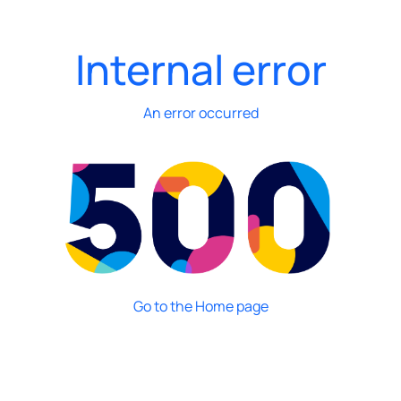
Internal error
An error occurred
Go to the Home page