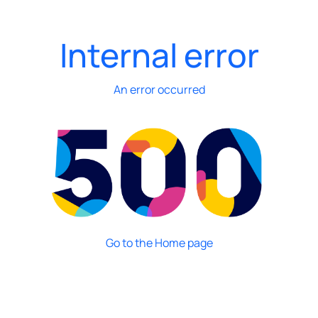
Internal error
An error occurred
Go to the Home page