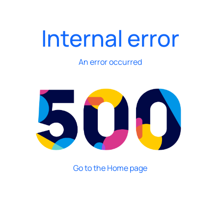
Internal error
An error occurred
Go to the Home page