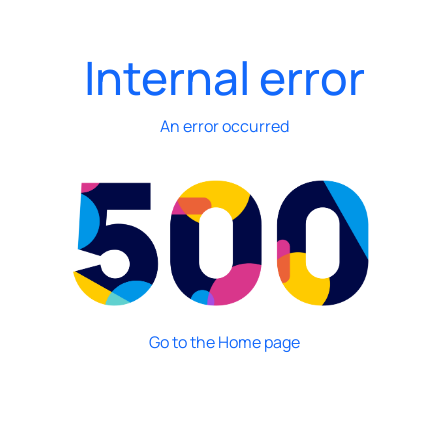
Internal error
An error occurred
Go to the Home page