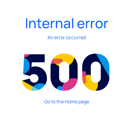
Internal error
An error occurred
Go to the Home page