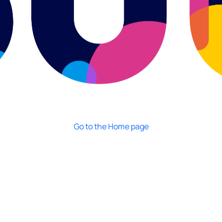
Go to the Home page