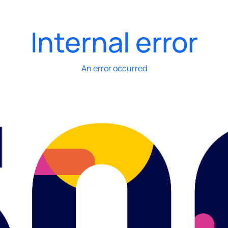
Internal error
An error occurred