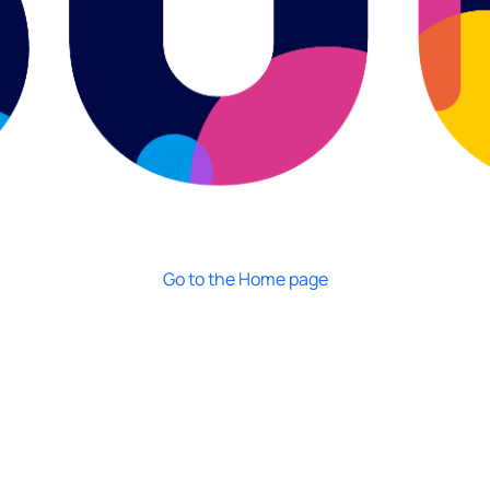
Go to the Home page