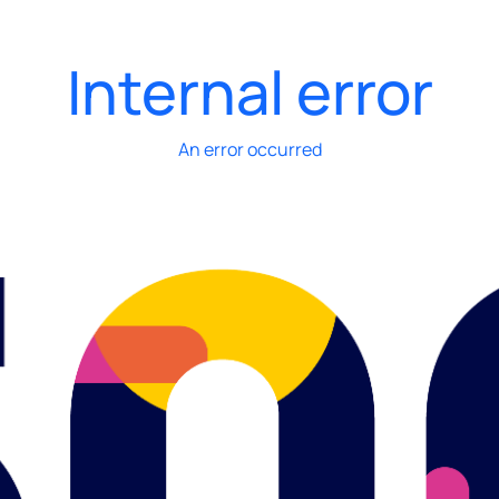
Internal error
An error occurred