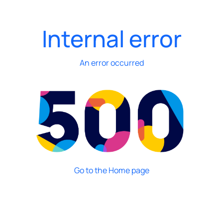
Internal error
An error occurred
Go to the Home page