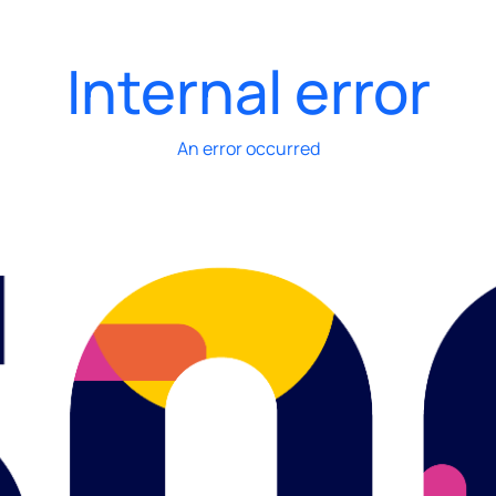
Internal error
An error occurred