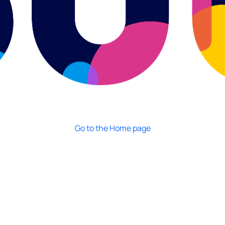
Go to the Home page