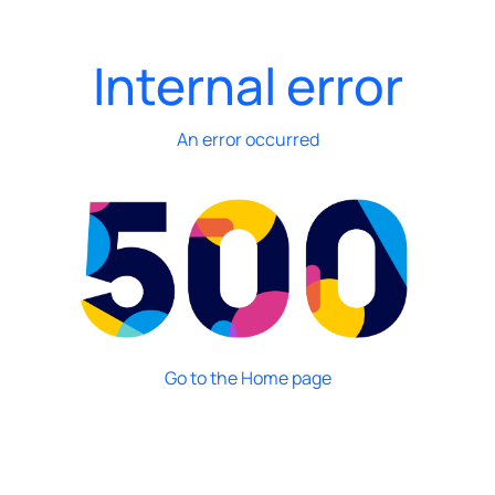
Internal error
An error occurred
Go to the Home page