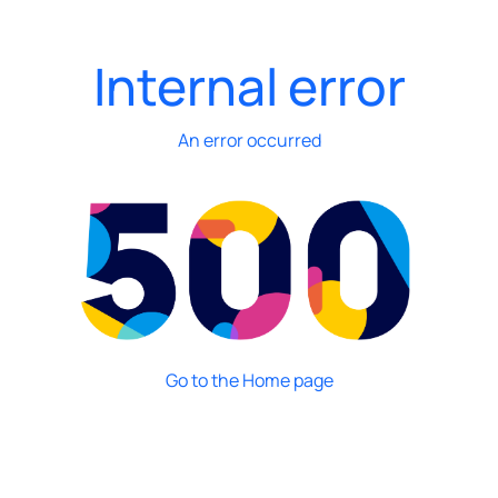
Internal error
An error occurred
Go to the Home page