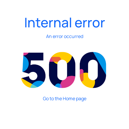
Internal error
An error occurred
Go to the Home page