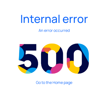
Internal error
An error occurred
Go to the Home page