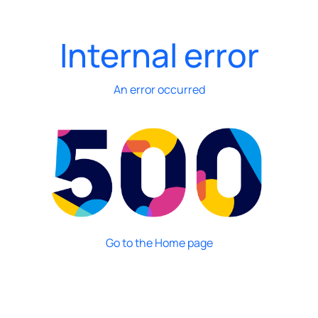
Internal error
An error occurred
Go to the Home page