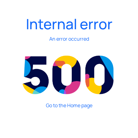
Internal error
An error occurred
Go to the Home page