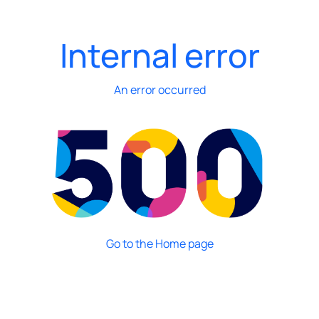
Internal error
An error occurred
Go to the Home page