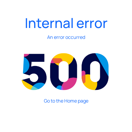
Internal error
An error occurred
Go to the Home page