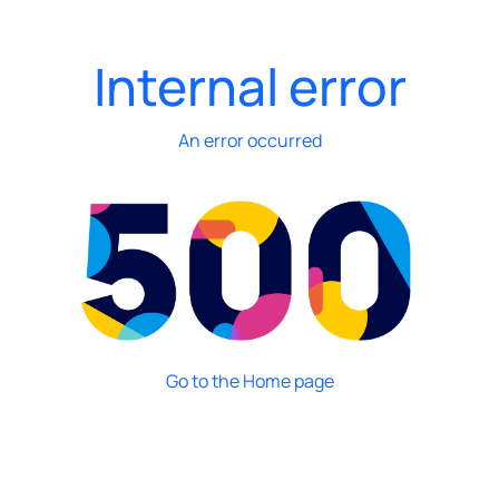
Internal error
An error occurred
Go to the Home page