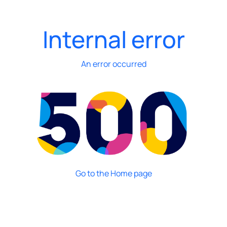
Internal error
An error occurred
Go to the Home page