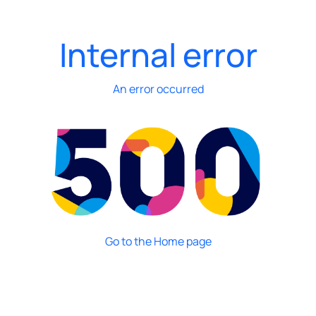
Internal error
An error occurred
Go to the Home page