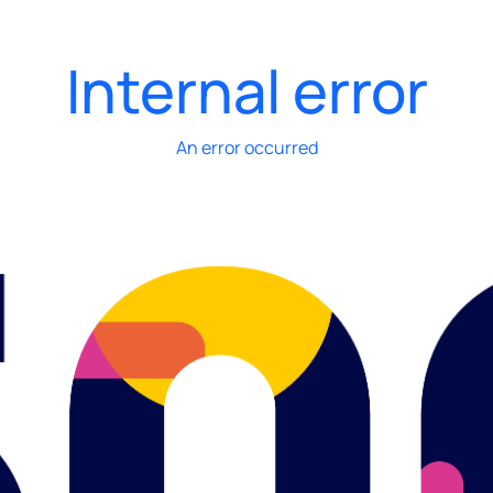
Internal error
An error occurred