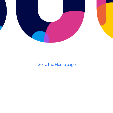
Go to the Home page