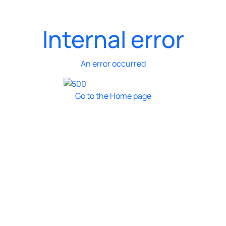
Internal error
An error occurred
Go to the Home page