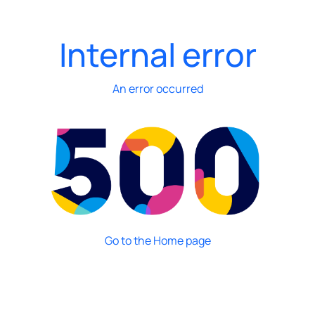
Internal error
An error occurred
Go to the Home page