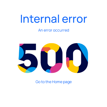
Internal error
An error occurred
Go to the Home page