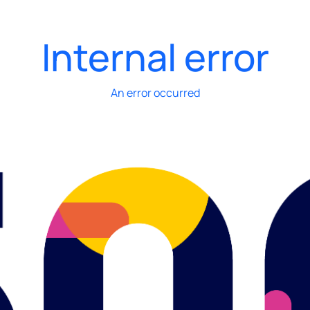
Internal error
An error occurred