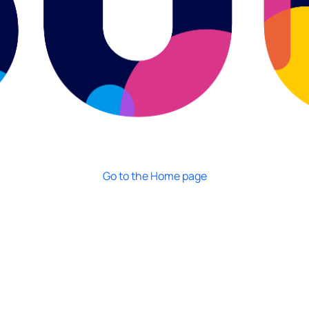
Go to the Home page